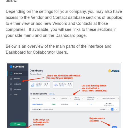
below.
Depending on the settings for your company, you may also have
access to the Vendor and Contact database sections of Supplios
to either view or add new Vendors and Contacts at those
companies. If available, you will see links to these sections in
your side menu and on the Dashboard page.
Below is an overview of the main parts of the interface and
Dashboard for Collaborator Users.