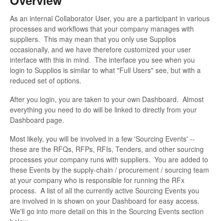
As an internal Collaborator User, you are a participant in various
processes and workflows that your company manages with
suppliers. This may mean that you only use Supplios
occasionally, and we have therefore customized your user
interface with this in mind. The interface you see when you
login to Supplios is similar to what "Full Users" see, but with a
reduced set of options.
After you login, you are taken to your own Dashboard. Almost
everything you need to do will be linked to directly from your
Dashboard page.
Most likely, you will be involved in a few 'Sourcing Events' --
these are the RFQs, RFPs, RFIs, Tenders, and other sourcing
processes your company runs with suppliers. You are added to
these Events by the supply-chain / procurement / sourcing team
at your company who is responsible for running the RFx
process. A list of all the currently active Sourcing Events you
are involved in is shown on your Dashboard for easy access.
We'll go into more detail on this in the Sourcing Events section