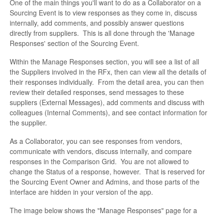
One of the main things you'll want to do as a Collaborator on a
Sourcing Event is to view responses as they come in, discuss
internally, add comments, and possibly answer questions
directly from suppliers. This is all done through the 'Manage
Responses' section of the Sourcing Event.
Within the Manage Responses section, you will see a list of all
the Suppliers involved in the RFx, then can view all the details of
their responses individually. From the detail area, you can then
review their detailed responses, send messages to these
suppliers (External Messages), add comments and discuss with
colleagues (Internal Comments), and see contact information for
the supplier.
As a Collaborator, you can see responses from vendors,
communicate with vendors, discuss internally, and compare
responses in the Comparison Grid. You are not allowed to
change the Status of a response, however. That is reserved for
the Sourcing Event Owner and Admins, and those parts of the
interface are hidden in your version of the app.
The image below shows the "Manage Responses" page for a