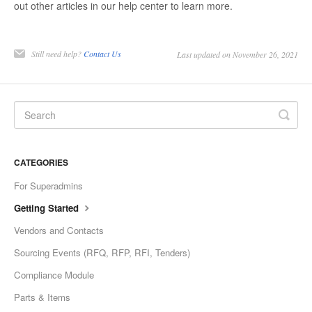
out other articles in our help center to learn more.
Still need help?
Contact Us
Last updated on November 26, 2021
CATEGORIES
For Superadmins
Getting Started
Vendors and Contacts
Sourcing Events (RFQ, RFP, RFI, Tenders)
Compliance Module
Parts & Items