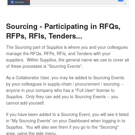
Sourcing - Participating in RFQs,
RFPs, RFIs, Tenders...
The Sourcing part of Supplios is where you and your colleagues
manage the RFQs, RFPs, RFIs, and Tenders with your
suppliers. Within Supplios, the general name we use to cover all
of these processes is "Sourcing Events".
As a Collaborator User, you may be added to Sourcing Events
by your colleagues in supply-chain / procurement / sourcing --
anyone in your company who has a "Full User" license to
Supplios. Only they can add you to Sourcing Events -- you
cannot add yourself.
If you have been added to a Sourcing Event, you will see it listed
in "My Sourcing Events" on your Dashboard when logging in to
Supplios. You will also see them if you go to the "Sourcing"
area, using the side menu.