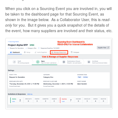
When you click on a Sourcing Event you are involved in, you will
be taken to the dashboard page for that Sourcing Event, as
shown in the image below. As a Collaborator User, this is
read-
only
for you. But it gives you a quick snapshot of the details of
the event, how many suppliers are involved and their status, etc.