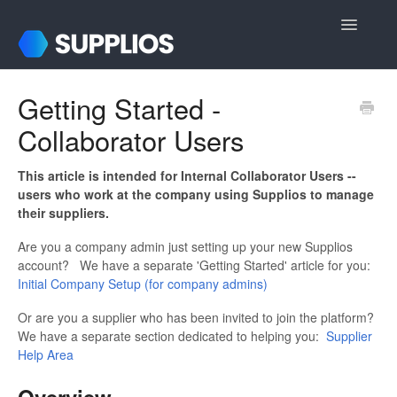
Toggle
Navigatio
Support Home
Getting Started -
Collaborator Users
For Internal Users
For Suppliers
This article is intended for Internal Collaborator Users --
users who work at the company using Supplios to manage
their suppliers.
Login & Registration
Are you a company admin just setting up your new Supplios
Contact
account? We have a separate 'Getting Started' article for you:
Initial Company Setup (for company admins)
Or are you a supplier who has been invited to join the platform?
We have a separate section dedicated to helping you:
Supplier
Help Area
Overview