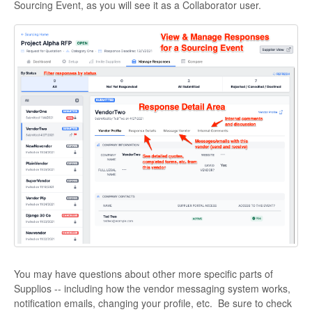
Sourcing Event, as you will see it as a Collaborator user.
You may have questions about other more specific parts of
Supplios -- including how the vendor messaging system works,
notification emails, changing your profile, etc. Be sure to check