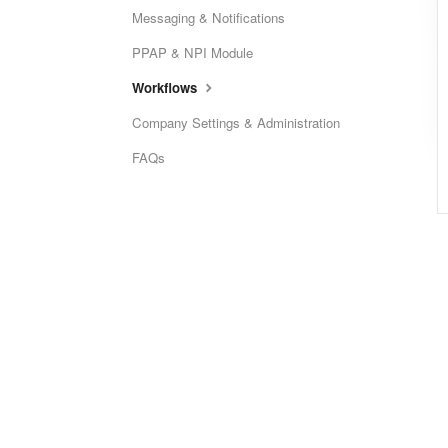
Messaging & Notifications
PPAP & NPI Module
Workflows
Company Settings & Administration
FAQs