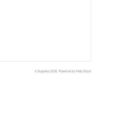
©
Supplios
2026.
Powered by
Help Scout