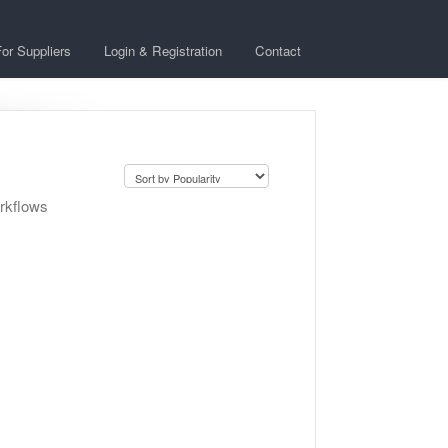
or Suppliers
Login & Registration
Contact
orkflows