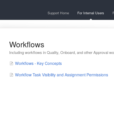
Support Home
For Internal Users
F
Workflows
Including workflows in Quality, Onboard, and other Approval w
Workflows - Key Concepts
Workflow Task Visibility and Assignment Permissions