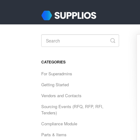
Toggle
Search
CATEGORIES
For Superadmins
Getting Started
Vendors and Contacts
Sourcing Events (RFQ, RFP, RFI,
Tenders)
Compliance Module
Parts & Items