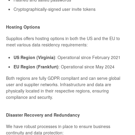
Cryptographically-signed user invite tokens
Hosting Options
Supplios offers hosting options in both the US and the EU to
meet various data residency requirements:
US Region (Virginia)
: Operational since February 2021
EU Region (Frankfurt)
: Operational since May 2024
Both regions are fully GDPR compliant and can serve global
user and supplier networks. Infrastructure and data are
physically located in their respective regions, ensuring
compliance and security.
Disaster Recovery and Redundancy
We have robust processes in place to ensure business
continuity and data protection: