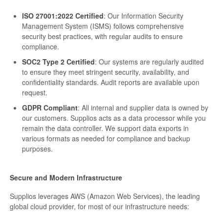
ISO 27001:2022 Certified
: Our Information Security
Management System (ISMS) follows comprehensive
security best practices, with regular audits to ensure
compliance.
SOC2 Type 2 Certified
: Our systems are regularly audited
to ensure they meet stringent security, availability, and
confidentiality standards. Audit reports are available upon
request.
GDPR Compliant
: All internal and supplier data is owned by
our customers. Supplios acts as a data processor while you
remain the data controller. We support data exports in
various formats as needed for compliance and backup
purposes.
Secure and Modern Infrastructure
Supplios leverages AWS (Amazon Web Services), the leading
global cloud provider, for most of our infrastructure needs: