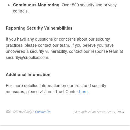
Continuous Monitoring
: Over 500 security and privacy
controls.
Reporting Security Vulnerabilities
If you have any questions or concerns about our security
practices, please contact our team. If you believe you have
uncovered a security vulnerability, contact our response team at
security@supplios.com.
Additional Information
For more detailed information on our trust and security
measures, please visit our Trust Center
here
.
Still need help?
Contact Us
Last updated on September 11, 2024