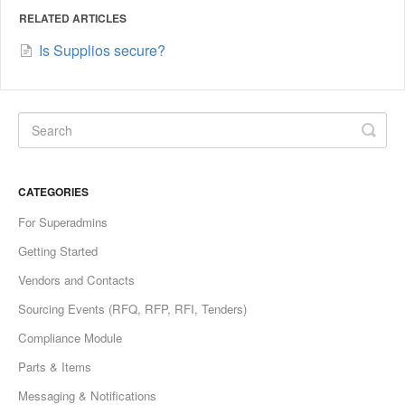
RELATED ARTICLES
Is Supplios secure?
CATEGORIES
For Superadmins
Getting Started
Vendors and Contacts
Sourcing Events (RFQ, RFP, RFI, Tenders)
Compliance Module
Parts & Items
Messaging & Notifications