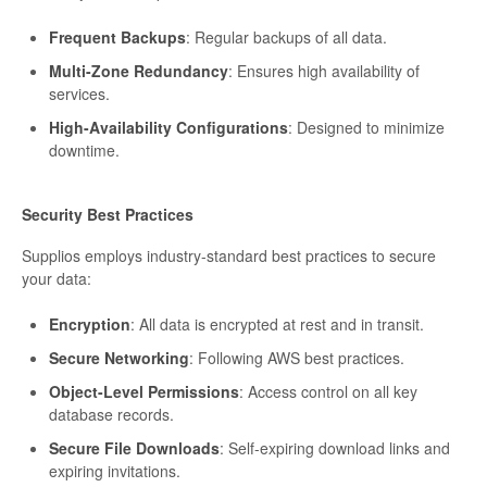
Frequent Backups
: Regular backups of all data.
Multi-Zone Redundancy
: Ensures high availability of
services.
High-Availability Configurations
: Designed to minimize
downtime.
Security Best Practices
Supplios employs industry-standard best practices to secure
your data:
Encryption
: All data is encrypted at rest and in transit.
Secure Networking
: Following AWS best practices.
Object-Level Permissions
: Access control on all key
database records.
Secure File Downloads
: Self-expiring download links and
expiring invitations.