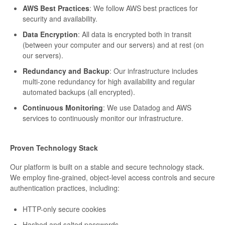
AWS Best Practices
: We follow AWS best practices for
security and availability.
Data Encryption
: All data is encrypted both in transit
(between your computer and our servers) and at rest (on
our servers).
Redundancy and Backup
: Our infrastructure includes
multi-zone redundancy for high availability and regular
automated backups (all encrypted).
Continuous Monitoring
: We use Datadog and AWS
services to continuously monitor our infrastructure.
Proven Technology Stack
Our platform is built on a stable and secure technology stack.
We employ fine-grained, object-level access controls and secure
authentication practices, including:
HTTP-only secure cookies
Hashed and salted passwords