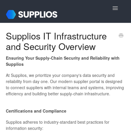
Toggle
Navigatio
Support Home
Supplios IT Infrastructure
and Security Overview
For Internal Users
For Suppliers
Ensuring Your Supply-Chain Security and Reliability with
Supplios
Login & Registration
At Supplios, we prioritize your company's data security and
reliability from day one. Our modern supplier portal is designed
Contact
to connect suppliers with internal teams and systems, improving
efficiency and building better supply-chain infrastructure.
Certifications and Compliance
Supplios adheres to industry-standard best practices for
information security: